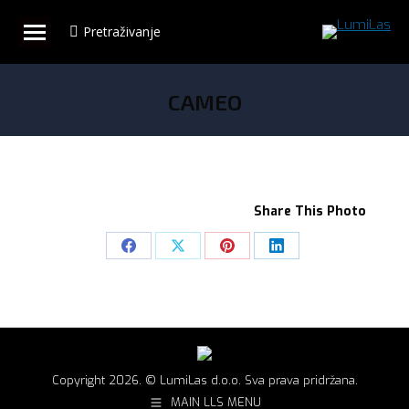
Pretraživanje
Search:
CAMEO
You are here:
Share This Photo
Share
Share
Share
Share
on
on
on
on
Facebook
X
Pinterest
LinkedIn
Copyright 2026. © LumiLas d.o.o. Sva prava pridržana.
MAIN LLS MENU