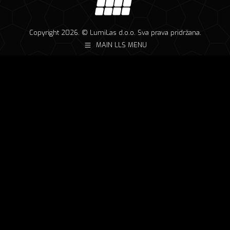
Copyright 2026. © LumiLas d.o.o. Sva prava pridržana.
MAIN LLS MENU