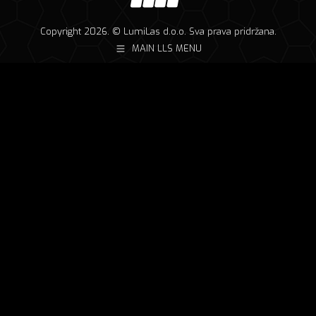
Copyright 2026. © LumiLas d.o.o. Sva prava pridržana.
MAIN LLS MENU