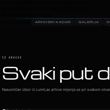
SHOW ARCHIVE — LUMILAS.db
00:00:00:00
▶ SCAN
PROJECTS 80
FRAMES 1.207
CITIES 21
ARCHIVE STREAM — LIVE
Na ovoj stranici
ARHIVSKI KADAR
GALERIJA
K
IZ ARHIVE
Svaki put d
Nasumičan izbor iz LumiLas arhive mijenja se pri svakom otvar