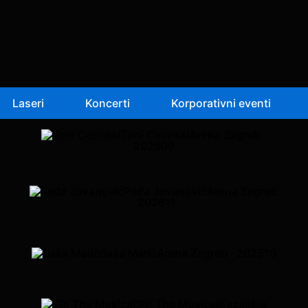
Laseri
Koncerti
Korporativni eventi
Toni Cetinski
Arena Zagreb ·
2026
09
Peđa Jovanović
Arena Zagreb
· 2026
11
Saša Matić
Arena Zagreb · 2025
10
SIX The Musical
Kazalište