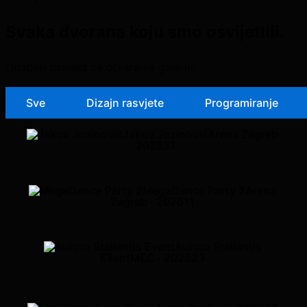
Svaka dvorana koju smo osvijetlili.
Odaberi projekt za otvaranje galerije.
Sve
Dizajn rasvjete
Programiranje
Jakov Jozinović
Arena Zagreb
· 2026
31
MegaDance Party 2
Arena
Zagreb · 2026
11
Aurora Stellantis
Event
MEC · 2025
23