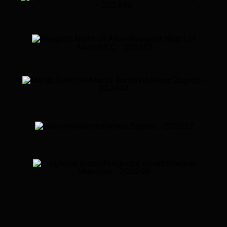
· 2024
36
Peugeot Night of
Allure
MEC · 2024
13
Marija Šerifović
Arena Zagreb ·
2024
04
Gibonni
Arena Zagreb · 2023
27
Progledaj srcem
Stadion
Maksimir · 2022
09