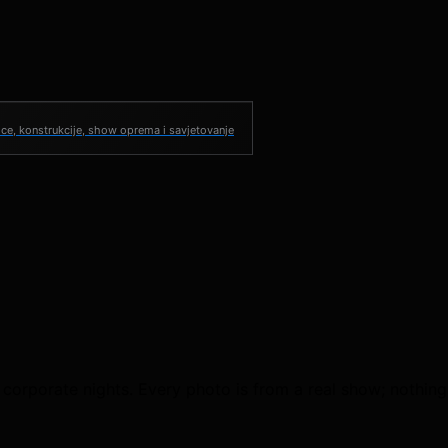
ce, konstrukcije, show oprema i savjetovanje
 corporate nights. Every photo is from a real show; nothing 