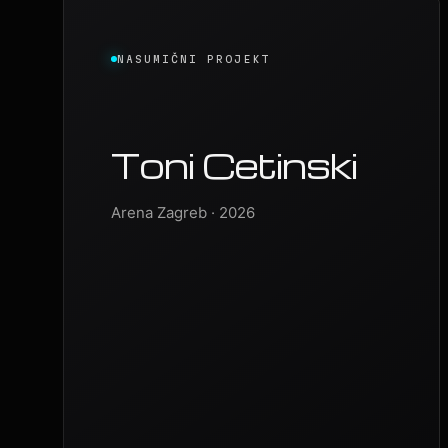
NASUMIČNI PROJEKT
Toni Cetinski
Arena Zagreb · 2026