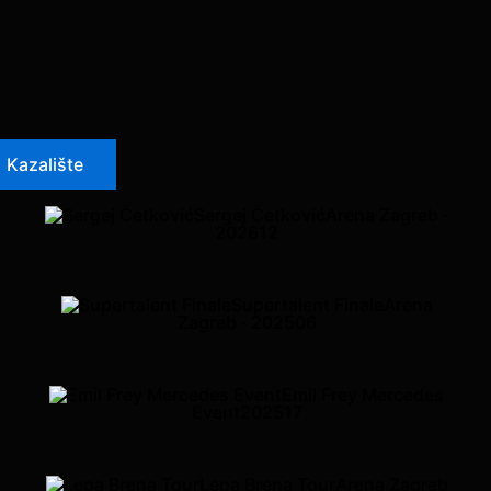
Kazalište
Sergej Ćetković
Arena Zagreb ·
2026
12
Supertalent Finale
Arena
Zagreb · 2025
06
Emil Frey Mercedes
Event
2025
17
Lepa Brena Tour
Arena Zagreb