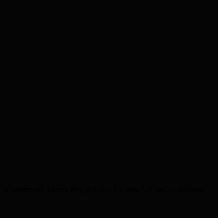
is rendered. Open any project for the full set of frames.