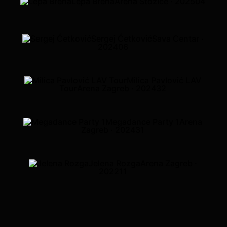
Lepa Brena
Arena Stožice · 2025
04
Sergej Ćetković
Sava Centar ·
2024
06
Milica Pavlović LAV
Tour
Arena Zagreb · 2024
32
Megadance Party 1
Arena
Zagreb · 2024
31
Jelena Rozga
Arena Zagreb ·
2022
11