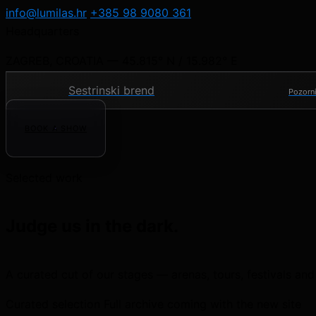
info@lumilas.hr
+385 98 9080 361
Headquarters
ZAGREB, CROATIA — 45.815° N / 15.982° E
Sestrinski brend
Pozorni
BOOK A SHOW
Selected work
Judge us in the dark.
A curated cut of our stages — arenas, tours, festivals and
Curated selection
Full archive coming with the new site