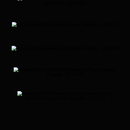
Komedija · 2025
23
Nina Badrić
Arena Zagreb · 2024
25
Jelena Rozga
ŠC Višnjik · 2024
14
Aleksandra Prijović
Arena
Zagreb · 2023
43
Fusion World
Music Festival
Park mladeži · 2022
14