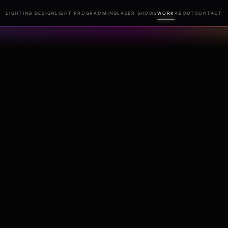
LIGHTING DESIGN
LIGHT PROGRAMMING
LASER SHOWS
WORK
ABOUT
CONTACT