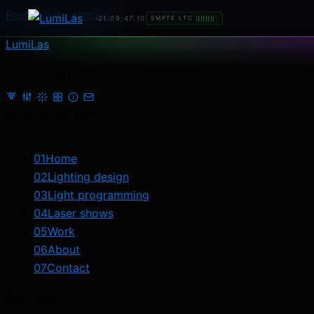
Preskoči na sadržaj
21:09:48:21
SMPTE LTC
LumiLas
MENU
00:00:00:00
REC
01
Home
02
Lighting design
03
Light programming
04
Laser shows
05
Work
06
About
07
Contact
Bookings