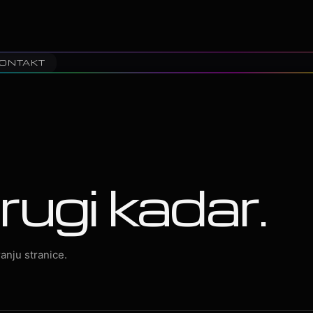
ONTAKT
rugi kadar.
anju stranice.