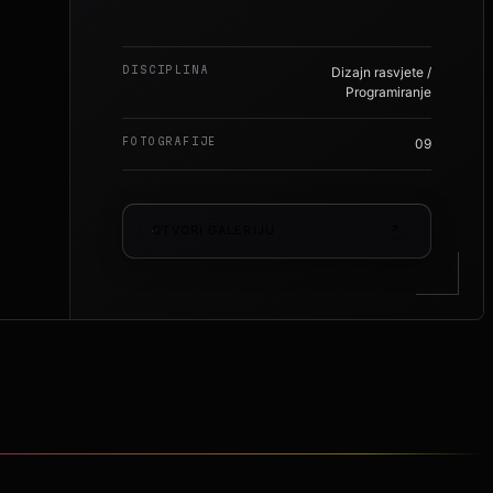
DISCIPLINA
Dizajn rasvjete /
Programiranje
FOTOGRAFIJE
09
OTVORI GALERIJU
↗