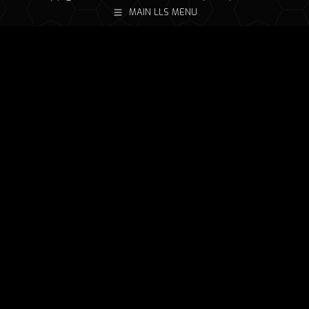
MAIN LLS MENU