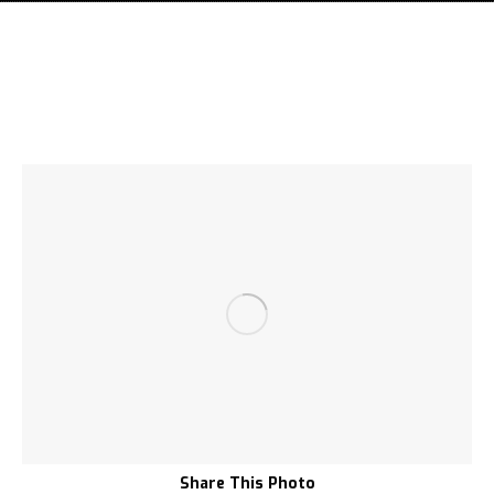
Share This Photo