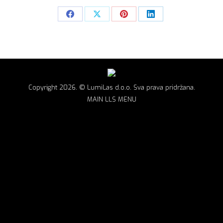
Share
Share
Share
Share
on
on
on
on
Facebook
X
Pinterest
LinkedIn
Copyright 2026. © LumiLas d.o.o. Sva prava pridržana.
MAIN LLS MENU