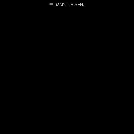
MAIN LLS MENU