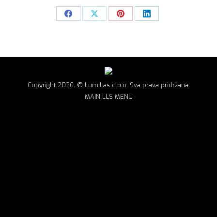
Share
Share
Share
Share
on
on
on
on
Facebook
X
Pinterest
LinkedIn
Copyright 2026. © LumiLas d.o.o. Sva prava pridržana.
MAIN LLS MENU