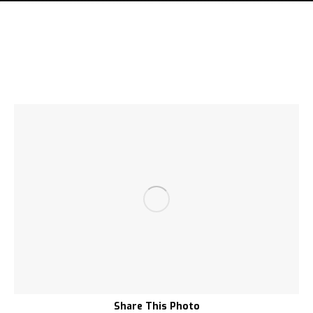
Share This Photo